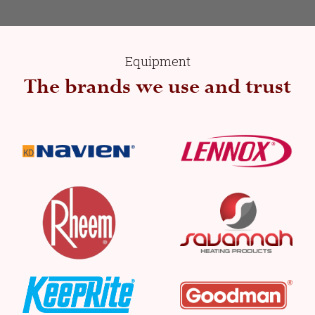
Equipment
The brands we use and trust