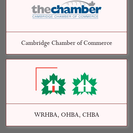
Cambridge Chamber of Commerce
WRHBA, OHBA, CHBA