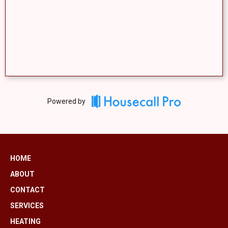
Powered by
HOME
ABOUT
CONTACT
SERVICES
HEATING