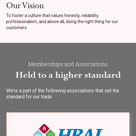
Our Vision
To foster a culture that values honesty, reliability,
professionalism, and above all, doing the right thing for our
customers.
Memberships and Associations
Held to a higher standard
We’re a part of the following associations that set the
standard for our trade