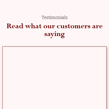
Testimonials
Read what our customers are
saying