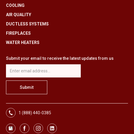
COOLING
AIR QUALITY
DUCTLESS SYSTEMS
FIREPLACES
WATER HEATERS
Submit your email to receive the latest updates from us
1 (888) 440-0385