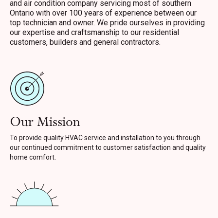
and air condition company servicing most of southern
Ontario with over 100 years of experience between our
top technician and owner. We pride ourselves in providing
our expertise and craftsmanship to our residential
customers, builders and general contractors.
Our Mission
To provide quality HVAC service and installation to you through
our continued commitment to customer satisfaction and quality
home comfort.