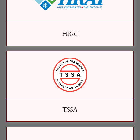
HRAI
TSSA