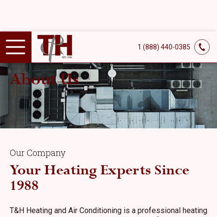
1 (888) 440-0385
About Us
Our Company
Your Heating Experts Since
1988
T&H Heating and Air Conditioning is a professional heating